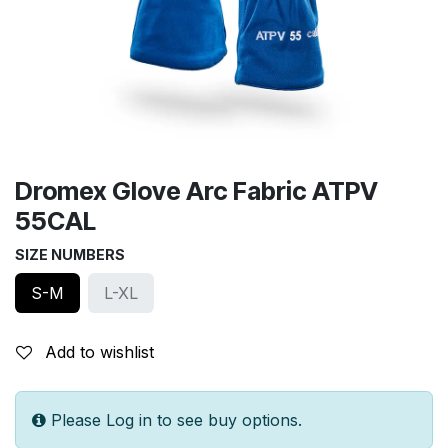
Dromex Glove Arc Fabric ATPV
55CAL
SIZE NUMBERS
S-M
L-XL
Add to wishlist
Please Log in to see buy options.