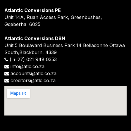
Atlantic Conversions PE
Unit 14A, Ruan Access Park, Greenbushes,
Gqeberha 6025
Atlantic Conversions DBN
Unit 5 Boulavard Business Park 14 Belladonne Ottawa
South,Blackburn, 4339
(
+
27) 021 948 0353
info@atlc.co.za
accounts@atlc.co.za
creditors@atlc.co.za