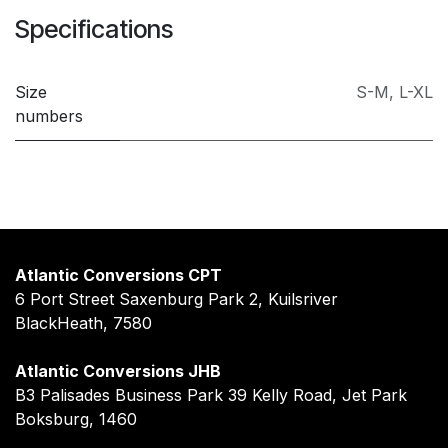
Specifications
Size
S-M
,
L-XL
numbers
Atlantic Conversions CPT
6 Port Street Saxenburg Park 2, Kuilsriver
BlackHeath, 7580
Atlantic Conversions JHB
B3 Palisades Business Park 39 Kelly Road, Jet Park
Boksburg, 1460