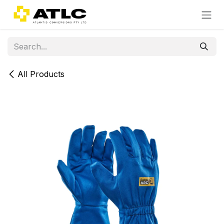
Skip to Content
All Products