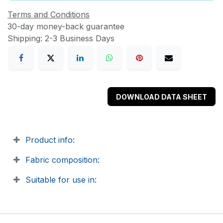
Terms and Conditions
30-day money-back guarantee
Shipping: 2-3 Business Days
DOWNLOAD DATA SHEET
Product info:
Fabric composition:
Suitable for use in: