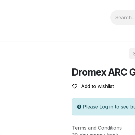
Contact us
Privacy Policy
Dromex ARC 
Add to wishlist
Please Log in to see b
Terms and Conditions
30-day money-back