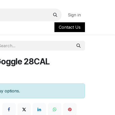
Sign in
Contact Us
Goggle 28CAL
uy options.