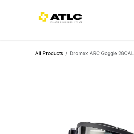
Skip to Content
Home
About Us
Categories
All Products
Dromex ARC Goggle 28CAL