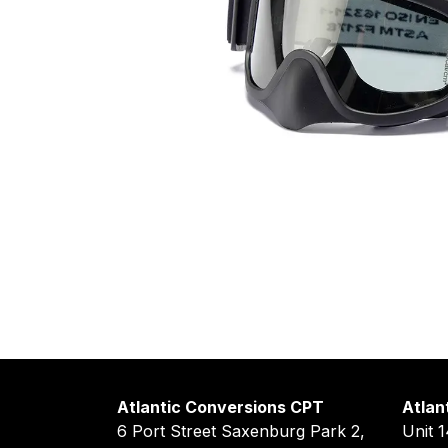
Atlantic Conversions CPT
Atlan
6 Port Street Saxenburg Park 2,
Unit 