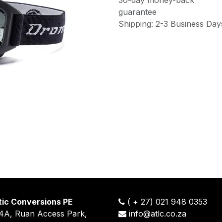
guarantee
Shipping: 2-3 Business Day
tic Conversions PE
(
+
27) 021 948 0353
14A, Ruan Access Park,
info@atlc.co.za