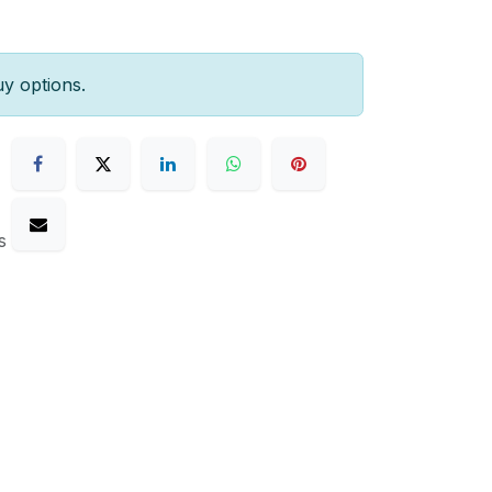
uy options.
s