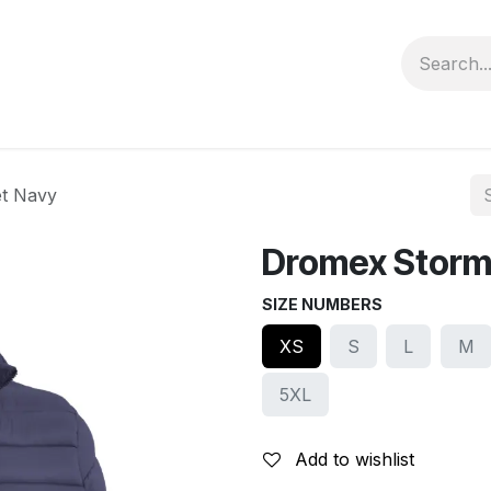
Contact us
Privacy Policy
et Navy
Dromex Storm 
SIZE NUMBERS
XS
S
L
M
5XL
Add to wishlist