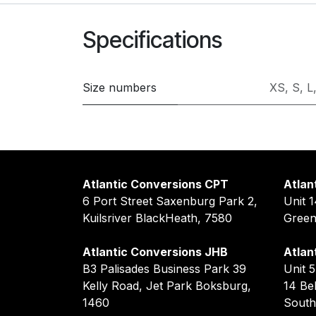
Specifications
Size numbers
XS
,
S
,
L
Atlantic Conversions CPT
Atlan
6 Port Street Saxenburg Park 2,
Unit 
Kuilsriver BlackHeath, 7580
Gree
Atlantic Conversions JHB
Atlan
B3 Palisades Business Park 39
Unit 
Kelly Road, Jet Park Boksburg,
14 Be
1460
South