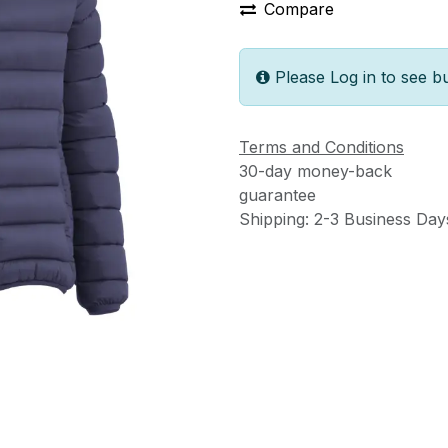
Compare
Please Log in to see b
Terms and Conditions
30-day money-back
guarantee
Shipping: 2-3 Business Day