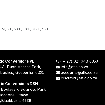
,
M
,
XL
,
2XL
,
3XL
,
4XL
,
5XL
tic Conversions PE
(
+
27) 021 948 0353
14A, Ruan Access Park,
info@atlc.co.za
nbushes, Gqeberha 6025
accounts@atlc.co.za
creditors@atlc.co.za
tic Conversions DBN
5 Boulavard Business Park
lladonne Ottawa
,Blackburn, 4339