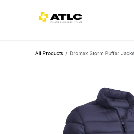
Skip to Content
Home
About Us
Categories
All Products
Dromex Storm Puffer Jack