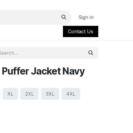
Sign in
Contact Us
Puffer Jacket Navy
XL
2XL
3XL
4XL